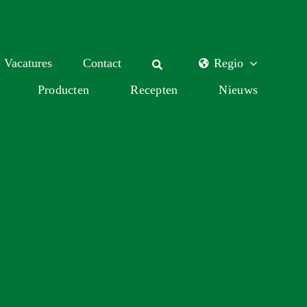
Vacatures
Contact
Regio
Producten
Recepten
Nieuws