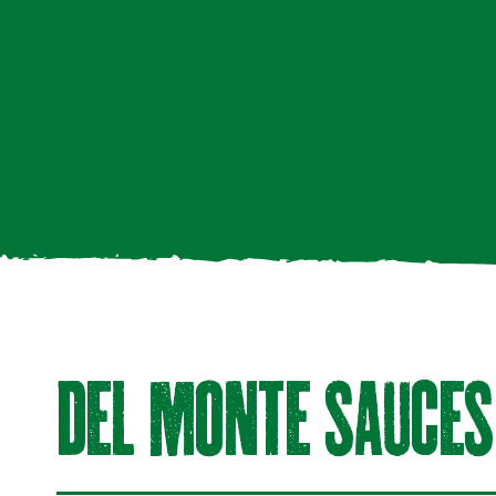
DeL mOnte SAuCeS