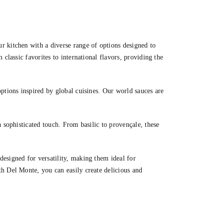
r kitchen with a diverse range of options designed to
 classic favorites to international flavors, providing the
ptions inspired by global cuisines. Our world sauces are
a sophisticated touch. From basilic to provençale, these
esigned for versatility, making them ideal for
h Del Monte, you can easily create delicious and