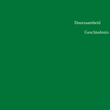
Duurzaamheid
Geschiedenis