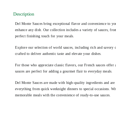
Description
Del Monte Sauces bring exceptional flavor and convenience to you
enhance any dish. Our collection includes a variety of sauces, from
perfect finishing touch for your meals.
Explore our selection of world sauces, including rich and savory o
crafted to deliver authentic taste and elevate your dishes.
For those who appreciate classic flavors, our French sauces offer 
sauces are perfect for adding a gourmet flair to everyday meals.
Del Monte Sauces are made with high-quality ingredients and are d
everything from quick weeknight dinners to special occasions. Wit
memorable meals with the convenience of ready-to-use sauces.